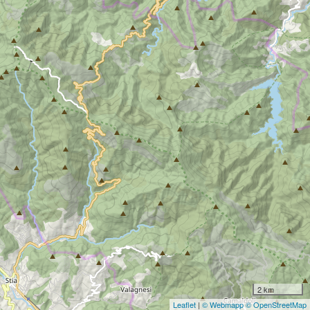
2 km
Leaflet
|
© Webmapp
© OpenStreetMap