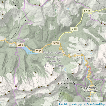
2 km
Leaflet
|
© Webmapp
© OpenStreetMap