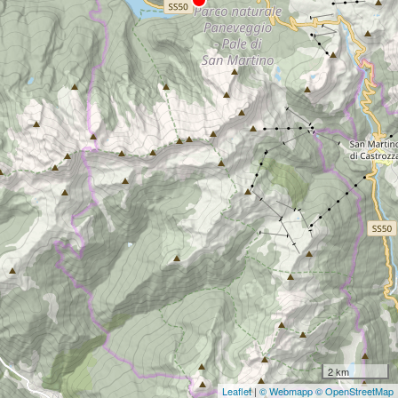
2 km
Leaflet
|
© Webmapp
© OpenStreetMap