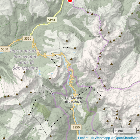
2 km
Leaflet
|
© Webmapp
© OpenStreetMap