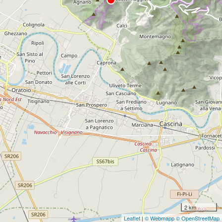
2 km
Leaflet
|
© Webmapp
© OpenStreetMap