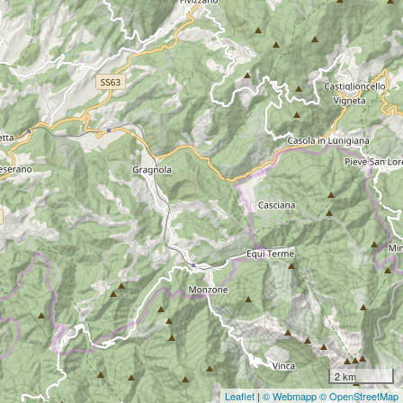
2 km
Leaflet
|
© Webmapp
© OpenStreetMap