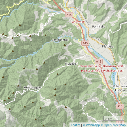
2 km
Leaflet
|
© Webmapp
© OpenStreetMap