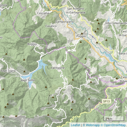
2 km
Leaflet
|
© Webmapp
© OpenStreetMap