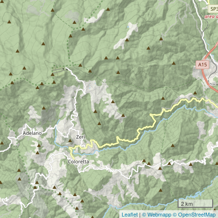
2 km
Leaflet
|
© Webmapp
© OpenStreetMap