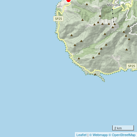
2 km
Leaflet
|
© Webmapp
© OpenStreetMap