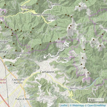
2 km
Leaflet
|
© Webmapp
© OpenStreetMap