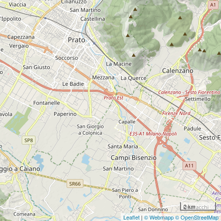
2 km
Leaflet
|
© Webmapp
© OpenStreetMap