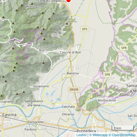
2 km
Leaflet
|
© Webmapp
© OpenStreetMap