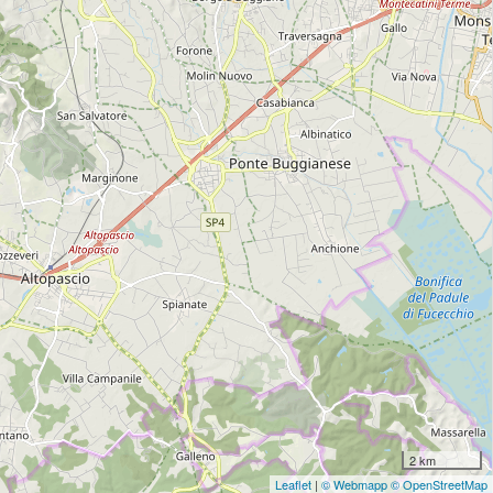
2 km
Leaflet
|
© Webmapp
© OpenStreetMap