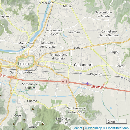
2 km
Leaflet
|
© Webmapp
© OpenStreetMap