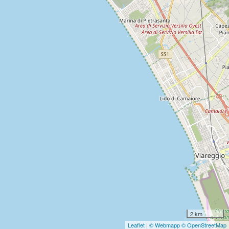
2 km
Leaflet
|
© Webmapp
© OpenStreetMap