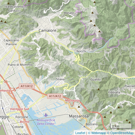
2 km
Leaflet
|
© Webmapp
© OpenStreetMap