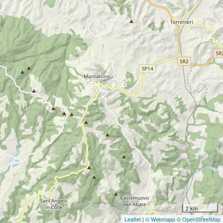
2 km
Leaflet
|
© Webmapp
© OpenStreetMap