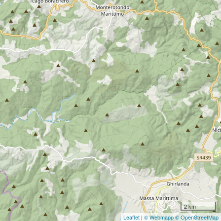
2 km
Leaflet
|
© Webmapp
© OpenStreetMap