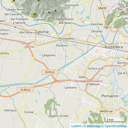
2 km
Leaflet
|
© Webmapp
© OpenStreetMap