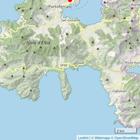
2 km
Leaflet
|
© Webmapp
© OpenStreetMap