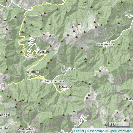
2 km
Leaflet
|
© Webmapp
© OpenStreetMap