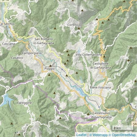
2 km
Leaflet
|
© Webmapp
© OpenStreetMap