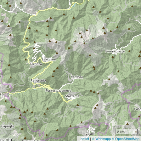
2 km
Leaflet
|
© Webmapp
© OpenStreetMap