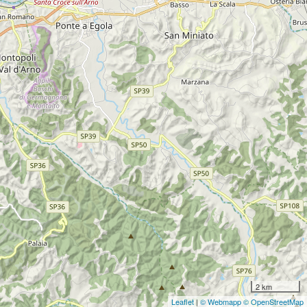
2 km
Leaflet
|
© Webmapp
© OpenStreetMap