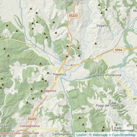
2 km
Leaflet
|
© Webmapp
© OpenStreetMap