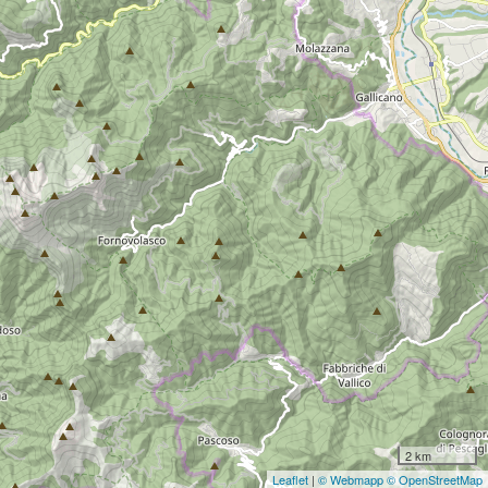
2 km
Leaflet
|
© Webmapp
© OpenStreetMap