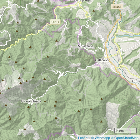
2 km
Leaflet
|
© Webmapp
© OpenStreetMap