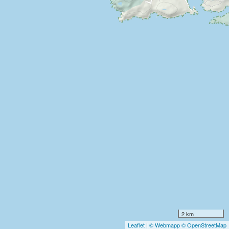
2 km
Leaflet
|
© Webmapp
© OpenStreetMap