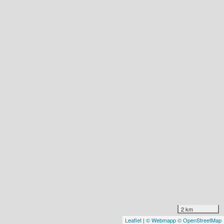
2 km
Leaflet
|
© Webmapp
© OpenStreetMap