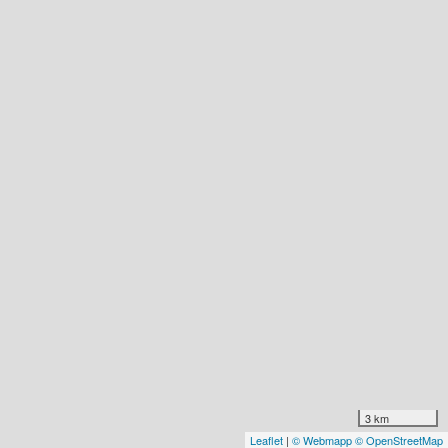
3 km
Leaflet
|
© Webmapp
© OpenStreetMap