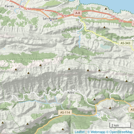
2 km
Leaflet
|
© Webmapp
© OpenStreetMap