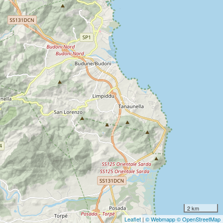
2 km
Leaflet
|
© Webmapp
© OpenStreetMap