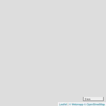
3 km
Leaflet
|
© Webmapp
© OpenStreetMap