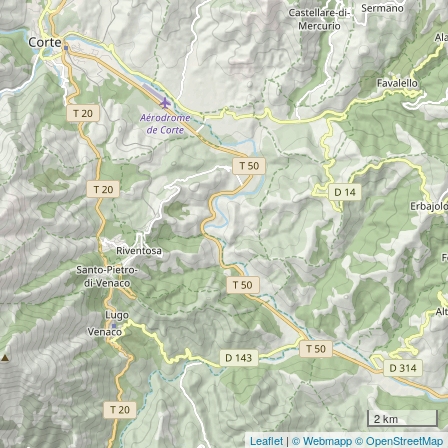
2 km
Leaflet
|
© Webmapp
© OpenStreetMap