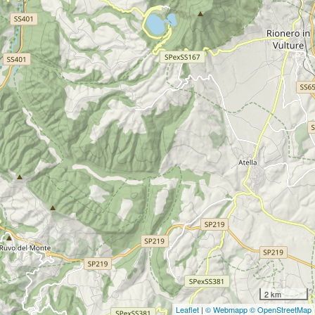
2 km
Leaflet
|
© Webmapp
© OpenStreetMap