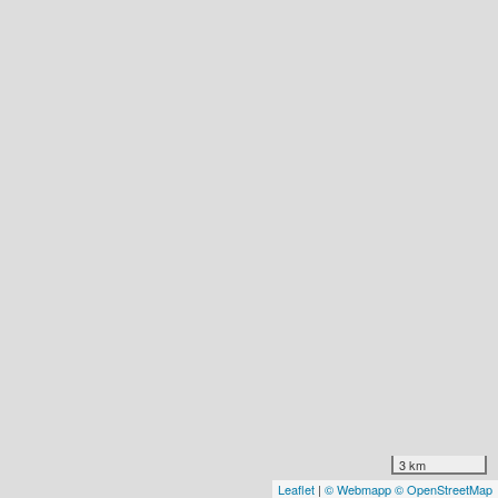
3 km
Leaflet
|
© Webmapp
© OpenStreetMap