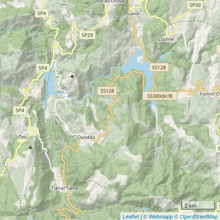
2 km
Leaflet
|
© Webmapp
© OpenStreetMap