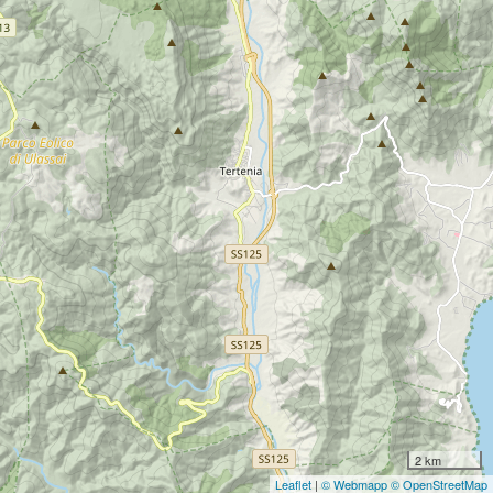
2 km
Leaflet
|
© Webmapp
© OpenStreetMap