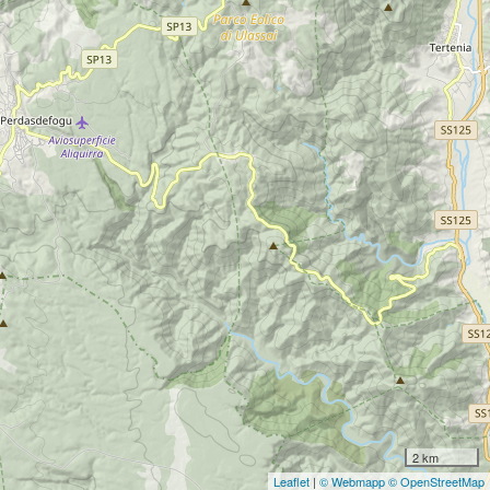
2 km
Leaflet
|
© Webmapp
© OpenStreetMap