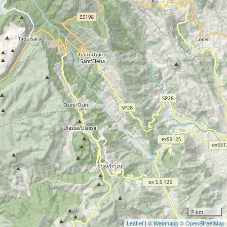
2 km
Leaflet
|
© Webmapp
© OpenStreetMap