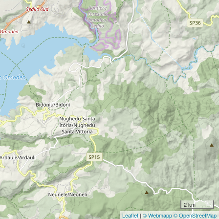
2 km
Leaflet
|
© Webmapp
© OpenStreetMap