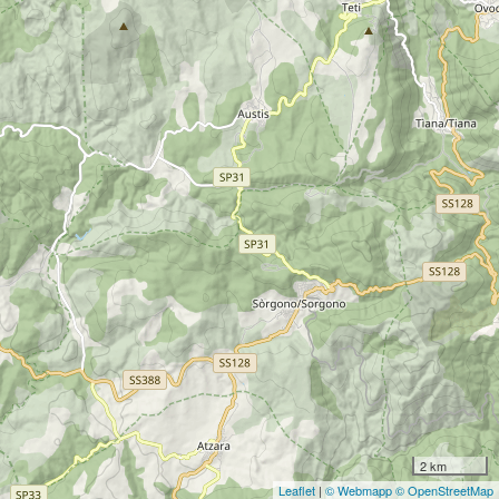
2 km
Leaflet
|
© Webmapp
© OpenStreetMap