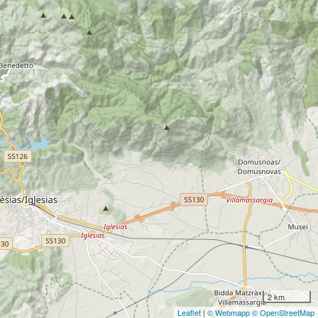
2 km
Leaflet
|
© Webmapp
© OpenStreetMap