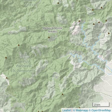
2 km
Leaflet
|
© Webmapp
© OpenStreetMap