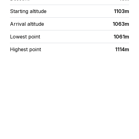
Starting altitude
1103m
Arrival altitude
1063m
Lowest point
1061m
Highest point
1114m