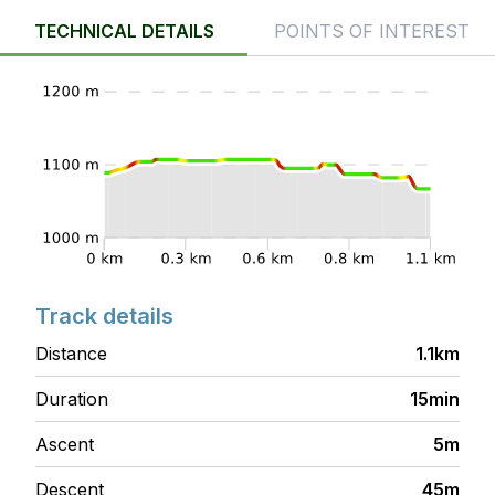
TECHNICAL DETAILS
POINTS OF INTEREST
Track details
Distance
1.1km
Duration
15min
Ascent
5m
Descent
45m