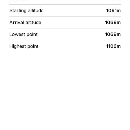
Starting altitude
1091m
Arrival altitude
1069m
Lowest point
1069m
Highest point
1106m