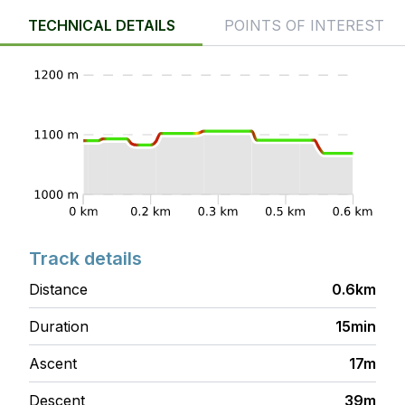
TECHNICAL DETAILS
POINTS OF INTEREST
Track details
Distance
0.6km
Duration
15min
Ascent
17m
Descent
39m