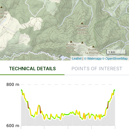
1 km
Leaflet
|
© Webmapp
© OpenStreetMap
TECHNICAL DETAILS
POINTS OF INTEREST