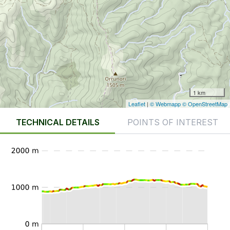
1 km
Leaflet
|
© Webmapp
© OpenStreetMap
TECHNICAL DETAILS
POINTS OF INTEREST