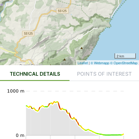
2 km
Leaflet
|
© Webmapp
© OpenStreetMap
TECHNICAL DETAILS
POINTS OF INTEREST